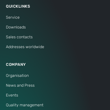
QUICKLINKS
Service
Downloads
Sales contacts
Addresses worldwide
COMPANY
Organisation
News and Press
Events
Quality management