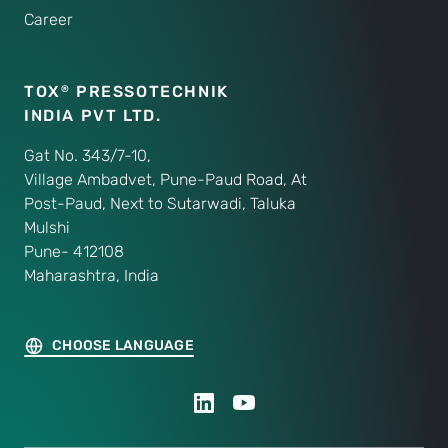
Career
TOX
PRESSOTECHNIK
®
INDIA PVT LTD.
Gat No. 343/7-10,
Village Ambadvet, Pune-Paud Road, At
Post-Paud, Next to Sutarwadi, Taluka
Mulshi
Pune- 412108
Maharashtra, India
CHOOSE LANGUAGE