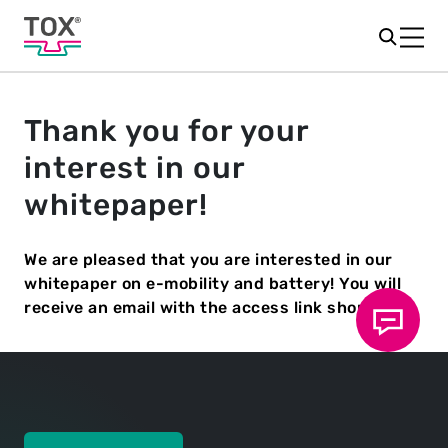
Thank you for your
interest in our
whitepaper!
We are pleased that you are interested in our
whitepaper on e-mobility and battery! You will
receive an email with the access link shortly.