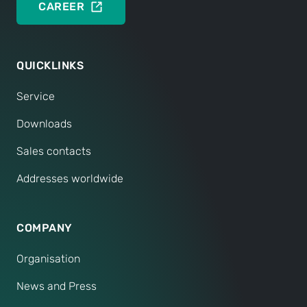
CAREER
QUICKLINKS
Service
Downloads
Sales contacts
Addresses worldwide
COMPANY
Organisation
News and Press