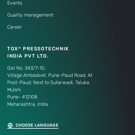
Events
Quality management
Career
TOX
PRESSOTECHNIK
®
INDIA PVT LTD.
Gat No. 343/7-10,
Village Ambadvet, Pune-Paud Road, At
Post-Paud, Next to Sutarwadi, Taluka
Mulshi
Pune- 412108
Maharashtra, India
CHOOSE LANGUAGE