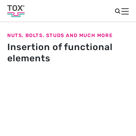
NUTS, BOLTS, STUDS AND MUCH MORE
Insertion of functional
elements
The element determines the
joining process
Do you want to securely insert fasteners such as nuts,