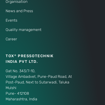
Organisation
News and Press
Events
Quality management
Career
TOX
PRESSOTECHNIK
®
INDIA PVT LTD.
Gat No. 343/7-10,
Village Ambadvet, Pune-Paud Road, At
Post-Paud, Next to Sutarwadi, Taluka
Mulshi
Pune- 412108
Maharashtra, India