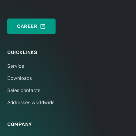
CAREER
QUICKLINKS
Service
Downloads
Sales contacts
Addresses worldwide
COMPANY