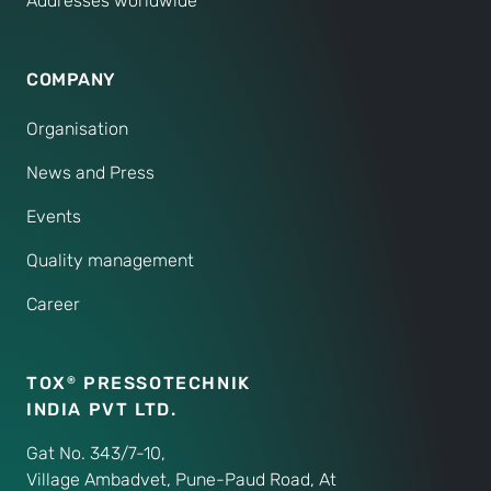
Addresses worldwide
COMPANY
Organisation
News and Press
Events
Quality management
Career
TOX
PRESSOTECHNIK
®
INDIA PVT LTD.
Gat No. 343/7-10,
Village Ambadvet, Pune-Paud Road, At