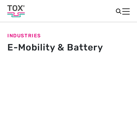
INDUSTRIES
E-Mobility & Battery
Know-how for vehicle, battery
and charging station
Electric mobility is a crucial component for a
sustainable and climate-friendly traffic image. The