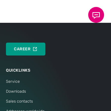
CAREER
QUICKLINKS
Service
Downloads
Sales contacts