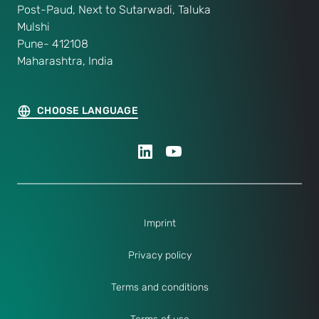
Post-Paud, Next to Sutarwadi, Taluka
Mulshi
Pune- 412108
Maharashtra, India
CHOOSE LANGUAGE
Imprint
Privacy policy
Terms and conditions