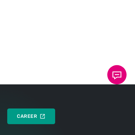
Press release
DEUTSCH
ENGLISH
Press photo
DEUTSCH
CAREER