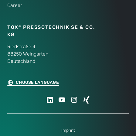
Career
TOX
PRESSOTECHNIK SE & CO.
®
KG
Riedstraße 4
88250 Weingarten
Deutschland
CHOOSE LANGUAGE
Imprint