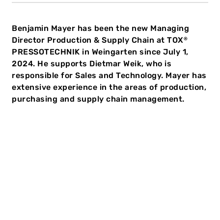
Benjamin Mayer has been the new Managing
Director Production & Supply Chain at TOX
®
PRESSOTECHNIK in Weingarten since July 1,
2024. He supports Dietmar Weik, who is
responsible for Sales and Technology. Mayer has
extensive experience in the areas of production,
purchasing and supply chain management.
45-year-old Benjamin Mayer is responsible for the
Production & Supply Chain functions at the TOX
sites
®
in Germany and the Czech Republic. His tasks include
the global coordination of production processes and