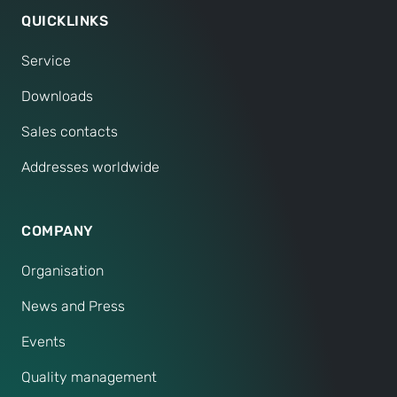
QUICKLINKS
Service
Downloads
Sales contacts
Addresses worldwide
COMPANY
Organisation
News and Press
Events
Quality management