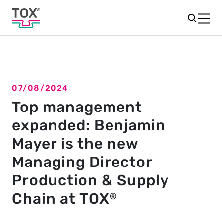
07/08/2024
Back to overview
Top management
expanded: Benjamin
Mayer is the new
Managing Director
Production & Supply
Chain at TOX
®