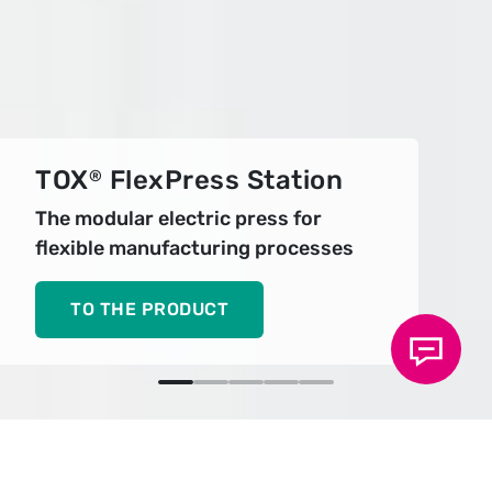
TOX
FlexPress Station
®
The modular electric press for
flexible manufacturing processes
TO THE PRODUCT