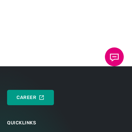
Peter Wilhelm
51107 Köln
Germany
Mobile:
+49 171 4922176
CONTACT NOW
CAREER
QUICKLINKS