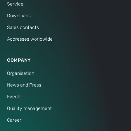
Service
Downloads
Sales contacts
Addresses worldwide
COMPANY
Organisation
News and Press
Events
Quality management
Career