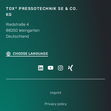
TOX
PRESSOTECHNIK SE & CO.
®
KG
Riedstraße 4
88250 Weingarten
Deutschland
CHOOSE LANGUAGE
Imprint
Privacy policy