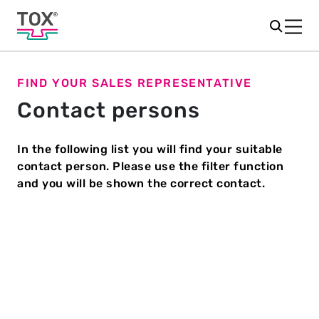
FIND YOUR SALES REPRESENTATIVE
Contact persons
In the following list you will find your suitable
contact person. Please use the filter function
and you will be shown the correct contact.
Country
*