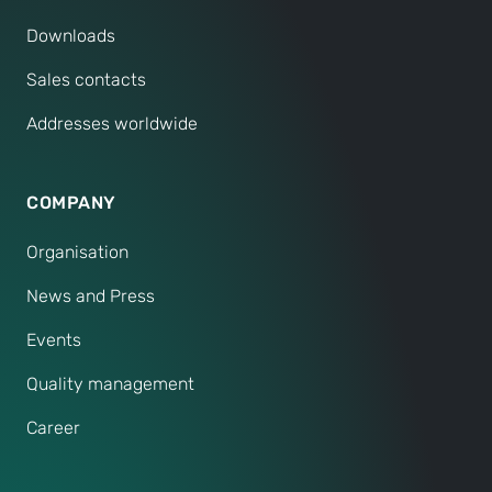
Downloads
Sales contacts
Addresses worldwide
COMPANY
Organisation
News and Press
Events
Quality management
Career