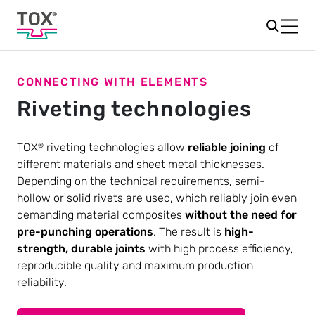
CONNECTING WITH ELEMENTS
Riveting technologies
TOX
riveting technologies allow
reliable joining
of
®
different materials and sheet metal thicknesses.
Depending on the technical requirements, semi-
hollow or solid rivets are used, which reliably join even
demanding material composites
without the need for
pre-punching operations
. The result is
high-
strength, durable joints
with high process efficiency,
reproducible quality and maximum production
reliability.