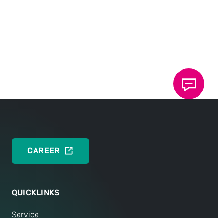
BROCHURES
Brochure: TOX
Riveting Technology
®
Semi-tubular punch rivet, Solid punch rivet
DEUTSCH
ENGLISH
CAREER
QUICKLINKS
Service