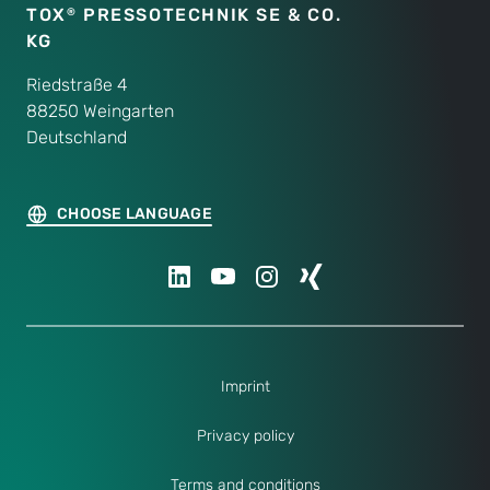
TOX
PRESSOTECHNIK SE & CO.
®
KG
Riedstraße 4
88250 Weingarten
Deutschland
CHOOSE LANGUAGE
Imprint
Privacy policy
Terms and conditions