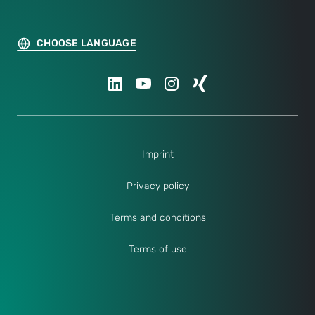
CHOOSE LANGUAGE
Imprint
Privacy policy
Terms and conditions
Terms of use