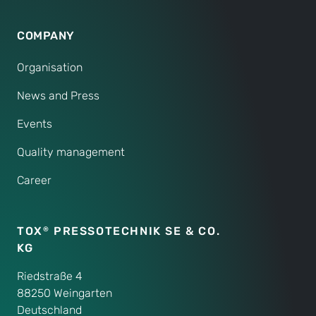
COMPANY
Organisation
News and Press
Events
Quality management
Career
TOX
PRESSOTECHNIK SE & CO.
®
KG
Riedstraße 4
88250 Weingarten
Deutschland