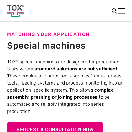
MATCHING YOUR APPLICATION
Special machines
TOX
special machines are designerd for production
®
tasks where
standard solutions are not sufficient
.
They combine all components such as frames, drives,
tools, feeding systems and process monitoring into an
application-specific system. This allows
complex
assembly, pressing or joining processes
to be
automated and reliably integrated into series
production.
REQUEST A CONSULTATION NOW