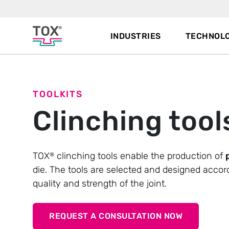
INDUSTRIES
TECHNOLO
TOOLKITS
Clinching tool
TOX
clinching tools enable the production of
®
die. The tools are selected and designed accor
quality and strength of the joint.
REQUEST A CONSULTATION NOW