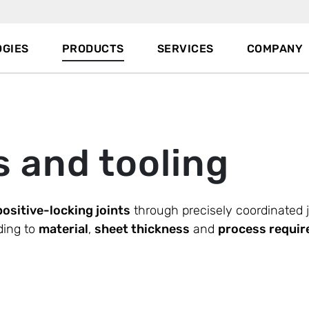
GIES
PRODUCTS
SERVICES
COMPANY
s and tooling
positive-locking joints
through precisely coordinated 
ding to
material
,
sheet thickness
and
process requi