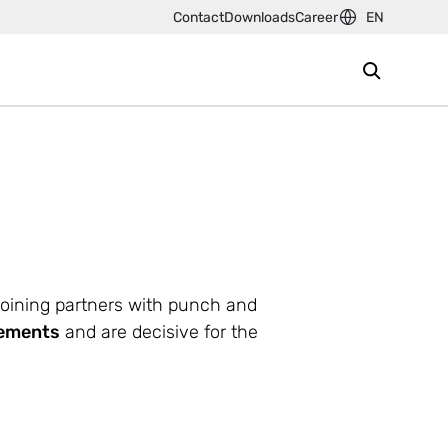
Contact
Downloads
Career
EN
joining partners with punch and
rements
and are decisive for the