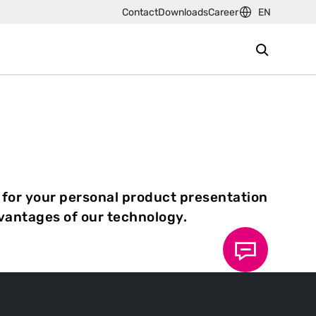
Contact
Downloads
Career
EN
 for your personal product presentation
dvantages of our technology.