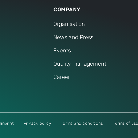
COMPANY
Organisation
News and Press
Events
Quality management
Career
Imprint
Privacy policy
Terms and conditions
Terms of us