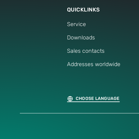
QUICKLINKS
Service
Downloads
Sales contacts
Addresses worldwide
CHOOSE LANGUAGE