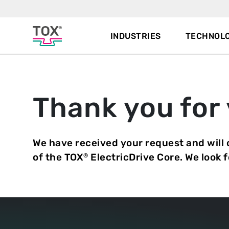
INDUSTRIES
TECHNOLO
Thank you for 
We have received your request and will
of the TOX
ElectricDrive Core. We look 
®