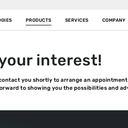
GIES
PRODUCTS
SERVICES
COMPANY
your interest!
 contact you shortly to arrange an appointment
forward to showing you the possibilities and a