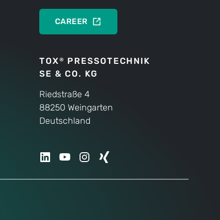
CAREER
TOX
PRESSOTECHNIK
®
SE & CO. KG
Riedstraße 4
88250 Weingarten
Deutschland
e