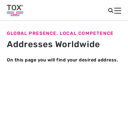
GLOBAL PRESENCE, LOCAL COMPETENCE
Addresses Worldwide
On this page you will find your desired address.
NORTH
ASIA
AUSTRALIA
EUROPE
AMERICA