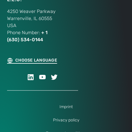
4250 Weaver Parkway
Warrenville, IL 60555
USA
Phone Number:
+ 1
(630) 534-0144
CHOOSE LANGUAGE
Imprint
Privacy policy