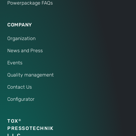
Powerpackage FAQs
COMPANY
Organization
News and Press
Events
Quality management
Contact Us
Configurator
TOX
®
PRESSOTECHNIK
L.L.C.