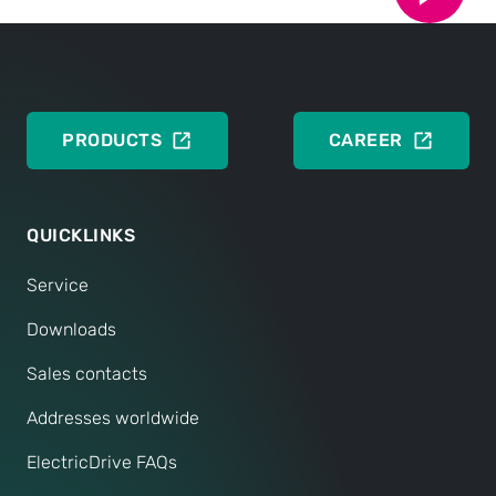
CONTACT NOW
PRODUCTS
CAREER
QUICKLINKS
Service
Downloads
Sales contacts
Addresses worldwide
ElectricDrive FAQs