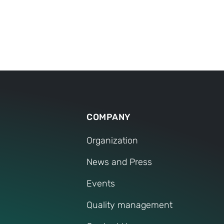
 questions on TOX
El
®
alists have answered the most frequently asked questi
ElectricDrive for you.
her questions, we are of course also available to you pe
CONTACT SERVICE
COMPANY
Organization
News and Press
Events
Quality management