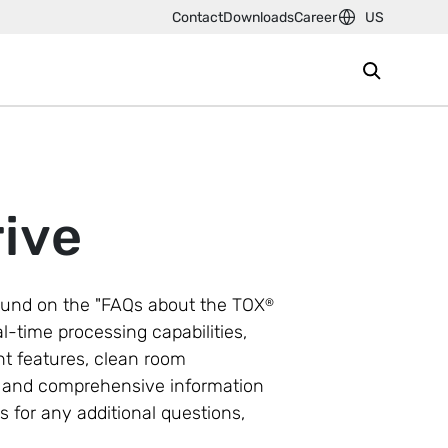
Contact
Downloads
Career
US
ive
und on the "FAQs about the TOX
®
al-time processing capabilities,
t features, clean room
ns and comprehensive information
s for any additional questions,