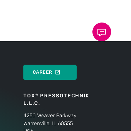
ectricDrive?
ons about the TOX
®
rsonally at any time.
PRODUCTS
CAREER
TOX
PRESSOTECHNIK
®
L.L.C.
4250 Weaver Parkway
Warrenville, IL 60555