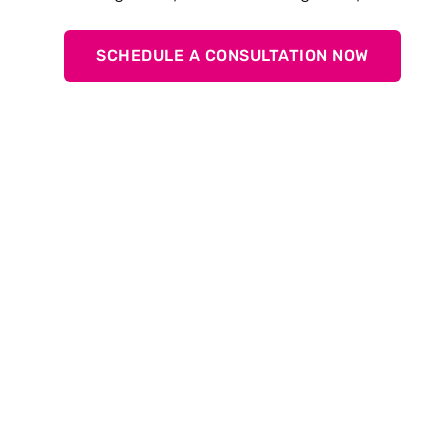
SCHEDULE A CONSULTATION NOW
General
What is TOX
ElectricDrive Core?
®