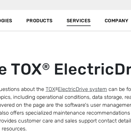
GIES
PRODUCTS
SERVICES
COMPANY
e TOX
ElectricDr
®
uestions about the
TOX
ElectricDrive system
can be fo
®
pics, including operational conditions, data storage, re
overed on the page are the software's user managemen
. It also offers specialized maintenance recommendatio
provides customer care and sales support contact detail
e resources.