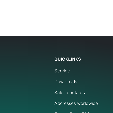
Any further
Our service speci
If you have any furt
QUICKLINKS
Service
Downloads
Sales contacts
Addresses worldwide