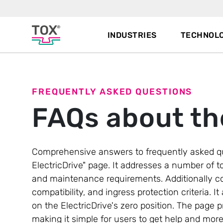
INDUSTRIES
TECHNOLO
FREQUENTLY ASKED QUESTIONS
FAQs about th
Comprehensive answers to frequently asked q
ElectricDrive" page. It addresses a number of to
and maintenance requirements. Additionally c
compatibility, and ingress protection criteria
on the ElectricDrive's zero position. The page 
making it simple for users to get help and mor