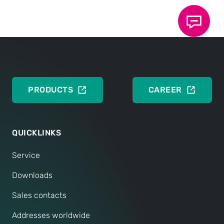
Data Sheet 40.15: TOX
ElectricDrive Core -
®
System and components
DEUTSCH
ENGLISH
PRODUCTS
CAREER
QUICKLINKS
Service
Downloads
Sales contacts
Addresses worldwide