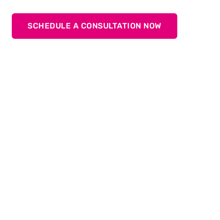
SCHEDULE A CONSULTATION NOW
Discover the variety of servo
drives: TOX
ElectricDrive
®
Our products offer first-class precision and efficiency
thanks to state-of-the-art servo drive technology. The
electromechanical actuator ensures reliable and
environmentally friendly production. Ideal for a wide
®