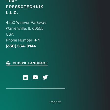
TOX
®
PRESSOTECHNIK
L.L.C.
4250 Weaver Parkway
Warrenville, IL 60555
USA
Phone Number:
+ 1
(630) 534-0144
CHOOSE LANGUAGE
Imprint