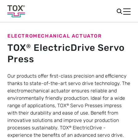
ELECTROMECHANICAL ACTUATOR
TOX
ElectricDrive Servo
®
Press
Our products offer first-class precision and efficiency
thanks to state-of-the-art servo drive technology. The
electromechanical actuator ensures reliable and
environmentally friendly production. Ideal for a wide
range of applications, TOX
Servo Presses impress
®
with their durability and ease of use. Benefit from
innovative solutions and improve your production
processes sustainably. TOX
ElectricDrive -
®
experience the benefits of an advanced servo drive.