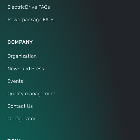
ElectricDrive FAQs
Powerpackage FAQs
COMPANY
Organization
News and Press
Events
Quality management
Contact Us
Configurator