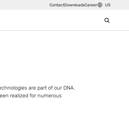
Contact
Downloads
Career
US
technologies are part of our DNA.
been realized for numerous