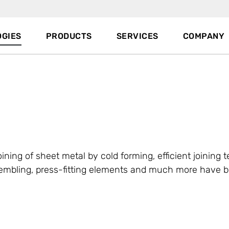
GIES
PRODUCTS
SERVICES
COMPANY
oining of sheet metal by cold forming, efficient joining 
assembling, press-fitting elements and much more have 