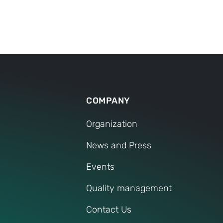
TECHNOLOGY
COMPANY
Organization
News and Press
Events
Quality management
Contact Us