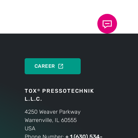
heating.
PRODUCTS
CAREER
TOX
PRESSOTECHNIK
®
L.L.C.
4250 Weaver Parkway
Warrenville, IL 60555
USA
Phone Number:
+ 1 (630) 534-