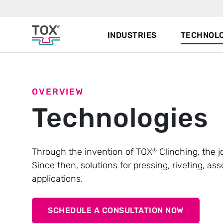
INDUSTRIES
TECHNOLO
OVERVIEW
Technologies
Through the invention of TOX
Clinching, the j
®
Since then, solutions for pressing, riveting, 
applications.
SCHEDULE A CONSULTATION NOW