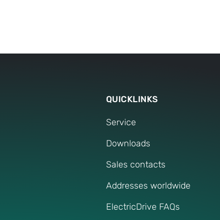
process.
QUICKLINKS
Service
Downloads
Sales contacts
Addresses worldwide
ElectricDrive FAQs