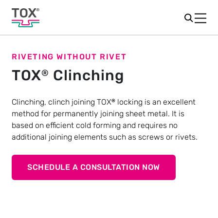
RIVETING WITHOUT RIVET
TOX
Clinching
®
Clinching, clinch joining TOX
locking is an excellent
®
method for permanently joining sheet metal. It is
based on efficient cold forming and requires no
additional joining elements such as screws or rivets.
SCHEDULE A CONSULTATION NOW