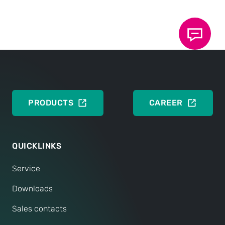
Basics of TOX
Clinch technology
®
DEUTSCH
ENGLISH
PRODUCTS
CAREER
QUICKLINKS
Service
Downloads
Sales contacts