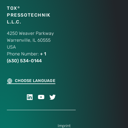
TOX
®
PRESSOTECHNIK
L.L.C.
4250 Weaver Parkway
Warrenville, IL 60555
USA
Phone Number:
+ 1
(630) 534-0144
CHOOSE LANGUAGE
Imprint