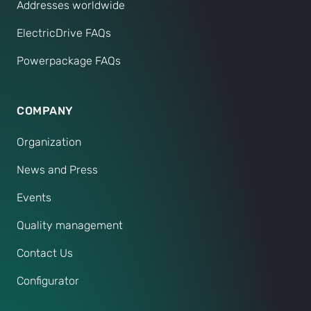
Addresses worldwide
ElectricDrive FAQs
Powerpackage FAQs
COMPANY
Organization
News and Press
Events
Quality management
Contact Us
Configurator