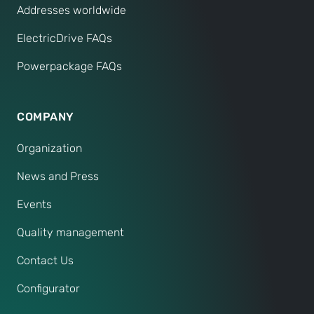
Addresses worldwide
ElectricDrive FAQs
Powerpackage FAQs
COMPANY
Organization
News and Press
Events
Quality management
Contact Us
Configurator