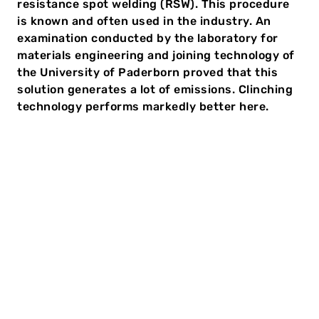
resistance spot welding (RSW). This procedure
is known and often used in the industry. An
examination conducted by the laboratory for
materials engineering and joining technology of
the University of Paderborn proved that this
solution generates a lot of emissions. Clinching
technology performs markedly better here.
Clinching or welding: CO2
footprint in comparison
The current challenges for manufacturing companies
are complex. They must deliver high-quality products
quickly and reliably and save costs at the same time.
Furthermore, the pressure to reduce CO
is growing.