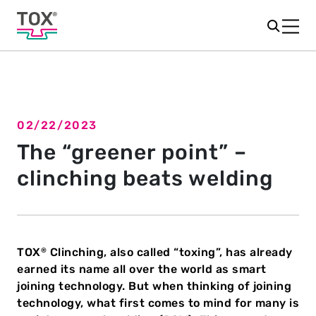
02/22/2023
Back to overview
The “greener point” –
clinching beats welding
TOX
Clinching, also called “toxing”, has already
®
earned its name all over the world as smart
joining technology. But when thinking of joining
technology, what first comes to mind for many is