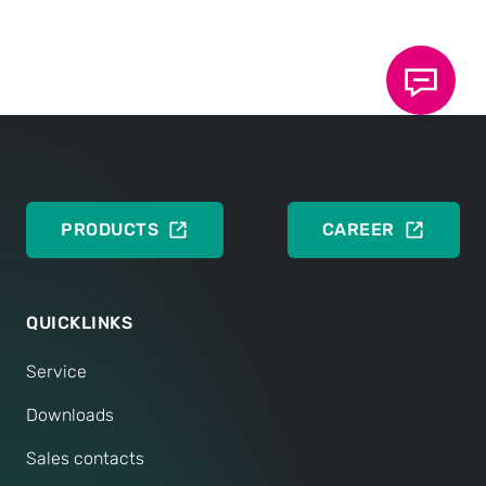
Press release
DEUTSCH
ENGLISH
PRODUCTS
CAREER
QUICKLINKS
Service
Downloads
Sales contacts