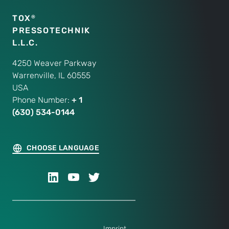
TOX
®
PRESSOTECHNIK
L.L.C.
4250 Weaver Parkway
Warrenville, IL 60555
USA
Phone Number:
+ 1
(630) 534-0144
CHOOSE LANGUAGE
Imprint