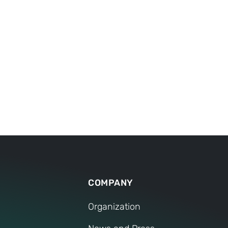
5
 ensure that we can
is the number of producti
erever you are.
China, India and Mexico.
remain in beautiful Wein
COMPANY
Organization