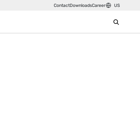
Contact
Downloads
Career
US
s an innovative, global leader in
l joining and assembly equipment.
esses offer solutions to the
 aerospace and electronic
g
- the joining of sheet metal by
 drives such as our