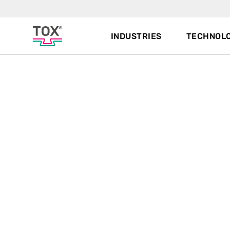
INDUSTRIES
TECHNOLO
Joining
technologies,
systems and