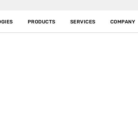
GIES
PRODUCTS
SERVICES
COMPANY
Since 1978 TOX
PRESSOTECHNIK i
®
press drive systems, sheet meta
Our air/oil cylinders and servo pr
automotive, appliance, medical,
industries. We invented
clinchin
force and we developed machine