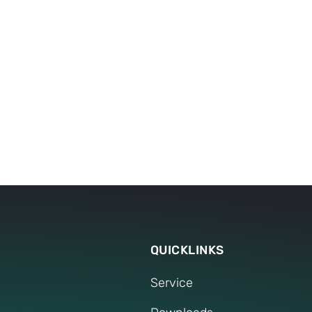
17
worldwide locations and numerous branches
provide you with comprehensive support, wh
QUICKLINKS
Service