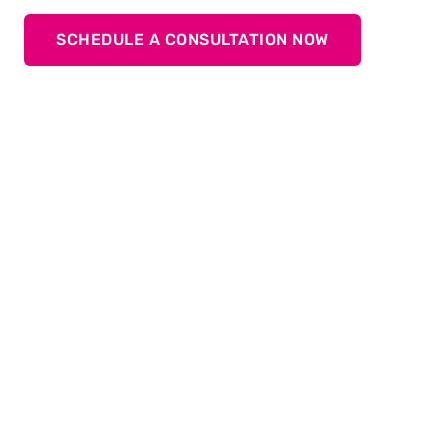
SCHEDULE A CONSULTATION NOW
Stable processes in production
Process monitoring in production is essential to
ensure the highest quality and precision.
Put your trust in TOX
for reliable monitoring and
®
reproducible precision!