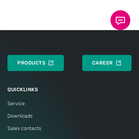
Data sheet 110.00: TOX
Sensors
®
DEUTSCH
ENGLISH
PRODUCTS
CAREER
QUICKLINKS
Service
Downloads
Sales contacts