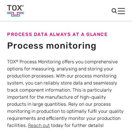
PROCESS DATA ALWAYS AT A GLANCE
Process monitoring
TOX
Process Monitoring offers you comprehensive
®
options for measuring, analysing and storing your
production processes. With our process monitoring
system, you can reliably store data and seamlessly
track component information. This is particularly
important for the manufacture of high-quality
products in large quantities. Rely on our process
monitoring in production to optimally fulfil your quality
requirements and efficiently monitor your production
facilities.
Reach out
today for further details!