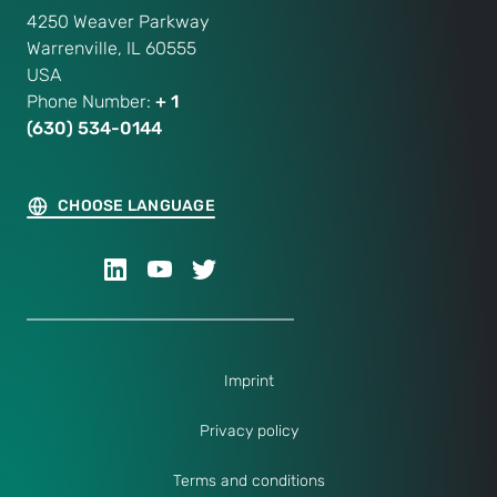
4250 Weaver Parkway
Warrenville, IL 60555
USA
Phone Number:
+ 1
(630) 534-0144
CHOOSE LANGUAGE
Imprint
Privacy policy
Terms and conditions