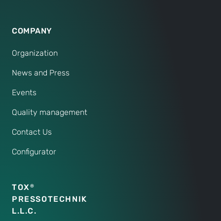
COMPANY
Organization
News and Press
Events
Quality management
Contact Us
Configurator
TOX
®
PRESSOTECHNIK
L.L.C.