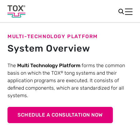
MULTI-TECHNOLOGY PLATFORM
System Overview
The
Multi Technology Platform
forms the common
basis on which the TOX
tong systems and their
®
application programs are executed. It consists of
defined components, which are standardized for all
systems.
SCHEDULE A CONSULTATION NOW