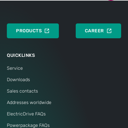
ENGLISH
PRODUCTS
CAREER
QUICKLINKS
Service
Downloads
Sales contacts
Addresses worldwide
ElectricDrive FAQs
Powerpackage FAQs