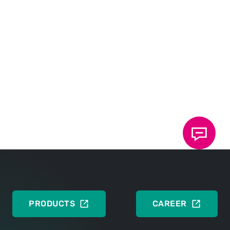
Data sheet 40.25: TOX
ElectricPowerDrive
®
Type EXe-L
The compact servo drive
DEUTSCH
ENGLISH
Data sheet 40.95: TOX
ElectricDrive
®
Accessories
DEUTSCH
ENGLISH
PRODUCTS
CAREER