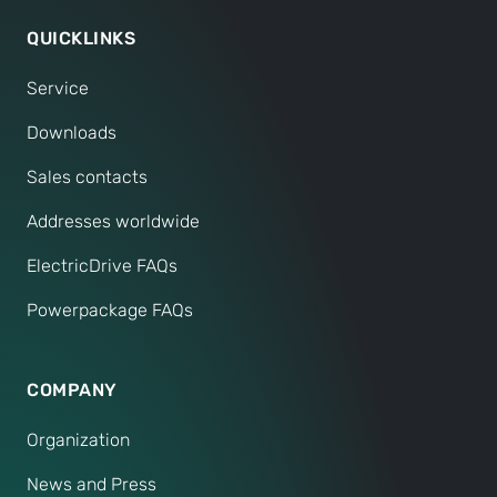
QUICKLINKS
Service
Downloads
Sales contacts
Addresses worldwide
ElectricDrive FAQs
Powerpackage FAQs
COMPANY
Organization
News and Press