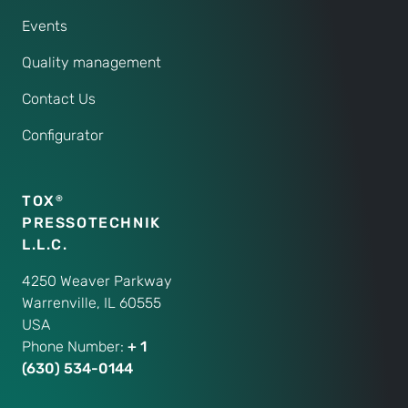
Events
Quality management
Contact Us
Configurator
TOX
®
PRESSOTECHNIK
L.L.C.
4250 Weaver Parkway
Warrenville, IL 60555
USA
Phone Number:
+ 1
(630) 534-0144