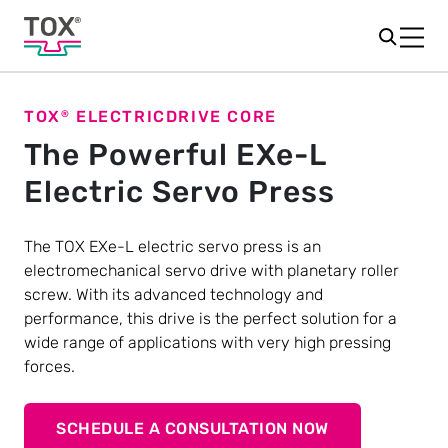
TOX
ELECTRICDRIVE CORE
®
The Powerful EXe-L
Electric Servo Press
The TOX EXe-L electric servo press is an
electromechanical servo drive with planetary roller
screw. With its advanced technology and
performance, this drive is the perfect solution for a
wide range of applications with very high pressing
forces.
SCHEDULE A CONSULTATION NOW