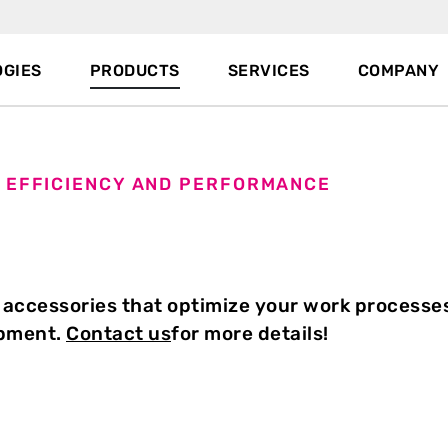
GIES
PRODUCTS
SERVICES
COMPANY
 EFFICIENCY AND PERFORMANCE
 accessories that optimize your work processe
ipment.
Contact us
for more details!