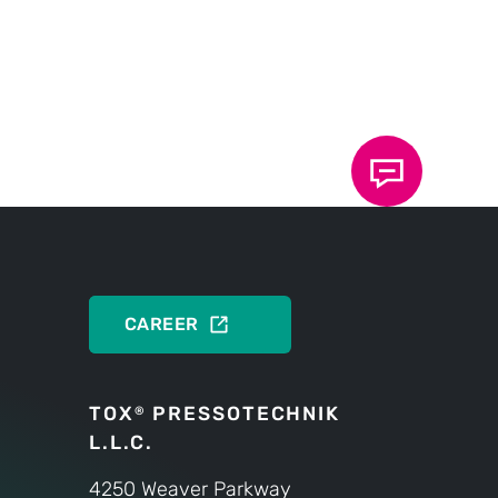
PRODUCTS
CAREER
TOX
PRESSOTECHNIK
®
L.L.C.
4250 Weaver Parkway