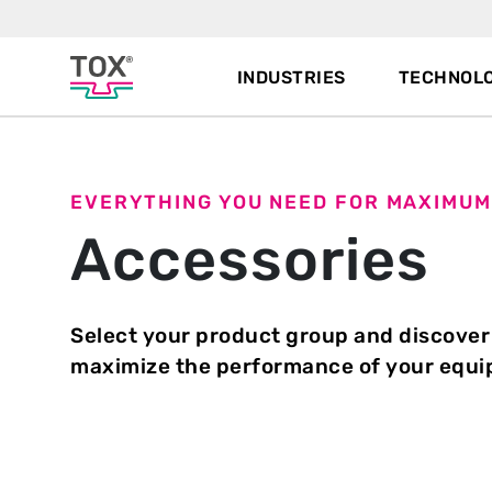
INDUSTRIES
TECHNOLO
EVERYTHING YOU NEED FOR MAXIMUM
Accessories
Select your product group and discover
maximize the performance of your equ