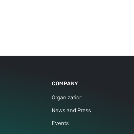
COMPANY
Organization
News and Press
Events