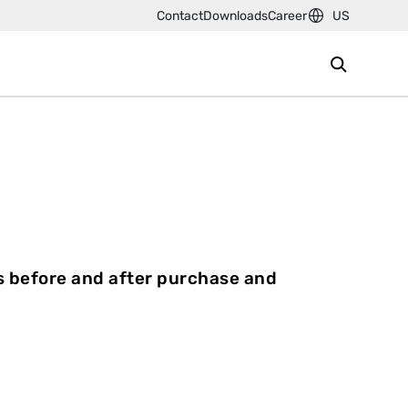
Contact
Downloads
Career
US
s before and after purchase and