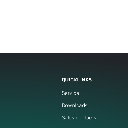
Tools
Before purchase
After purchase
QUICKLINKS
Service
Downloads
Sales contacts