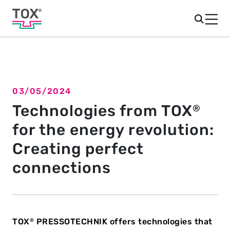
03/05/2024
Back to overview
Technologies from TOX
®
for the energy revolution:
Creating perfect
connections
TOX
PRESSOTECHNIK offers technologies that
®