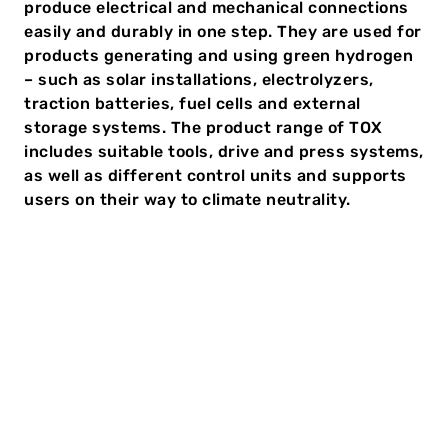
produce electrical and mechanical connections
easily and durably in one step. They are used for
products generating and using green hydrogen
– such as solar installations, electrolyzers,
traction batteries, fuel cells and external
storage systems. The product range of TOX
includes suitable tools, drive and press systems,
as well as different control units and supports
users on their way to climate neutrality.
The automotive industry is changing. From 2035, no
new cars fueled by diesel or petrol are to be licensed
in Europe any longer. Electric mobility is a crucial
component for a sustainable and climate-friendly
traffic image. This means the number of electrified