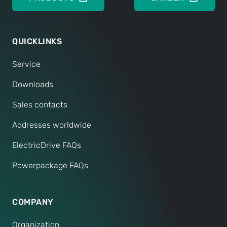
QUICKLINKS
Service
Downloads
Sales contacts
Addresses worldwide
ElectricDrive FAQs
Powerpackage FAQs
COMPANY
Organization