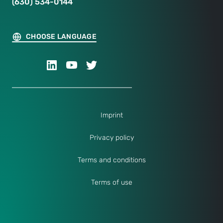
(630) 534-0144
CHOOSE LANGUAGE
Imprint
Privacy policy
Terms and conditions
Terms of use