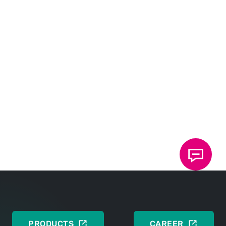
DOWNLOADS
Technical contribution
DEUTSCH
ENGLISH
PRODUCTS
CAREER