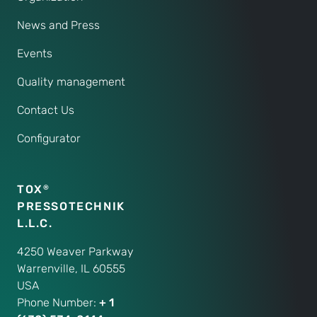
News and Press
Events
Quality management
Contact Us
Configurator
TOX
®
PRESSOTECHNIK
L.L.C.
4250 Weaver Parkway
Warrenville, IL 60555
USA
Phone Number:
+ 1