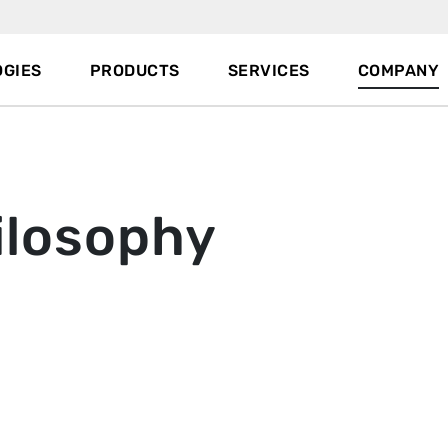
GIES
PRODUCTS
SERVICES
COMPANY
ilosophy