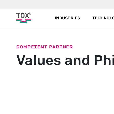
INDUSTRIES
TECHNOLO
COMPETENT PARTNER
Values and Ph