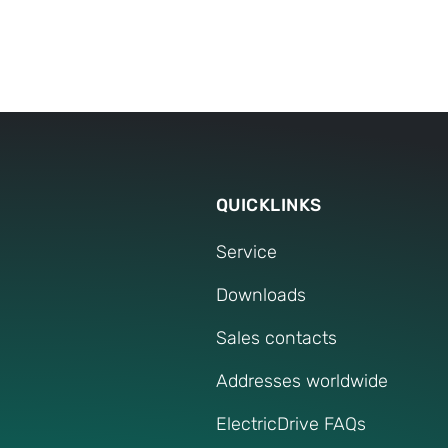
cooperation with customers and employees 
The constant interaction and our internatio
create synergies which we use actively. We 
and benefit-oriented manner in development
our customers.
QUICKLINKS
Service
Downloads
Sales contacts
Addresses worldwide
ElectricDrive FAQs