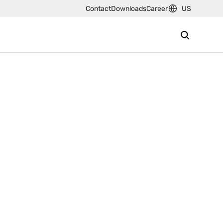
Contact
Downloads
Career
US