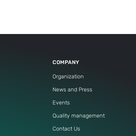
around the world.
prove our competence by
nal connectedness
customers and employees
work in a service-
and on their own responsi
al partnerships with
independent family busine
COMPANY
Organization
News and Press
Events
Quality management
Contact Us