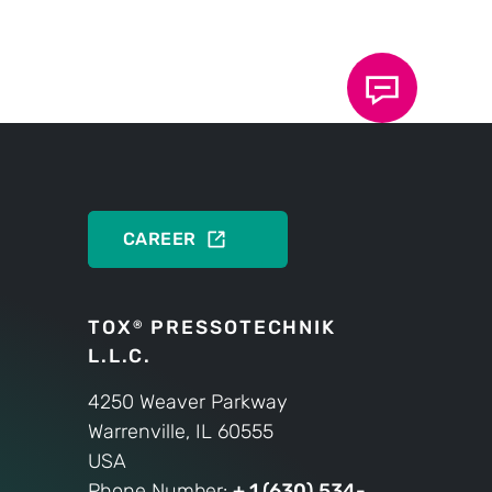
 strict compliance with commitments to
. Our employees act conscientiously
bility within the organization. As
ss, we are sustainable and holistic.
PRODUCTS
CAREER
TOX
PRESSOTECHNIK
®
L.L.C.
4250 Weaver Parkway
Warrenville, IL 60555
USA
Phone Number:
+ 1 (630) 534-