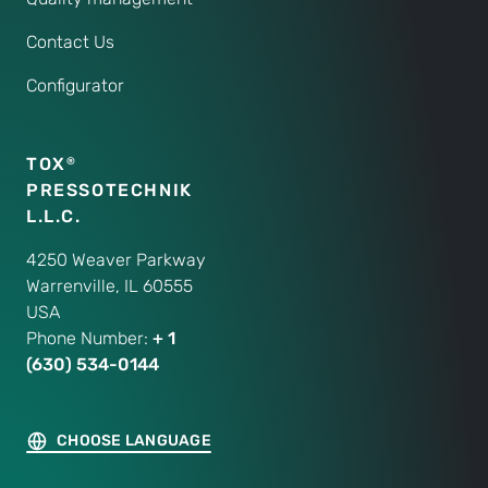
Contact Us
Configurator
TOX
®
PRESSOTECHNIK
L.L.C.
4250 Weaver Parkway
Warrenville, IL 60555
USA
Phone Number:
+ 1
(630) 534-0144
CHOOSE LANGUAGE