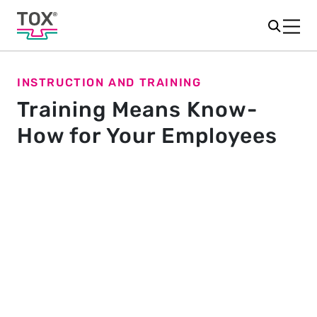
INSTRUCTION AND TRAINING
Training Means Know-
How for Your Employees
Training offers
In addition to product-specific training, we also offer
individual training for you. We can come to your