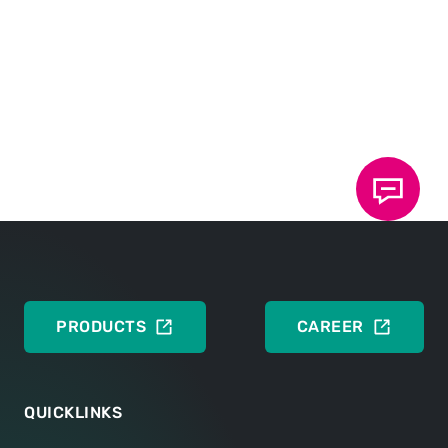
DOWNLOADS
Training request
DEUTSCH
ENGLISH
PRODUCTS
CAREER
QUICKLINKS