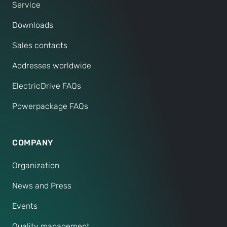
Service
Downloads
Sales contacts
Addresses worldwide
ElectricDrive FAQs
Powerpackage FAQs
COMPANY
Organization
News and Press
Events
Quality management