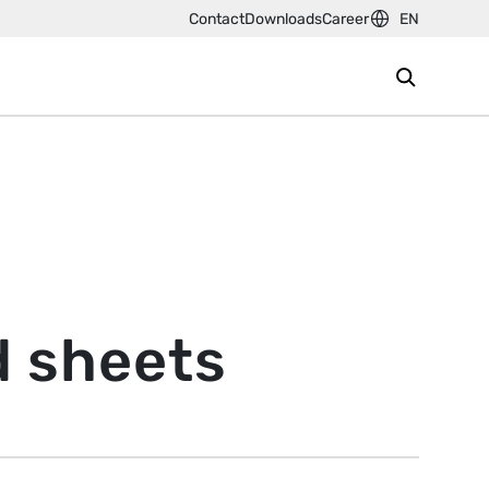
Contact
Downloads
Career
EN
d sheets