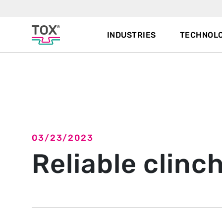
INDUSTRIES
TECHNOLO
Back to overview
03/23/2023
Reliable clinc