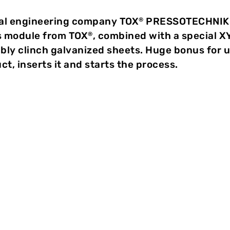
al engineering company TOX
PRESSOTECHNIK an
®
s module from TOX
, combined with a special X
®
ably clinch galvanized sheets. Huge bonus for 
t, inserts it and starts the process.
 of galvanized sheets
mend clinching”, says Marco Unger, Sales Representativ
n with the joining process, post galvanizing as in spot 