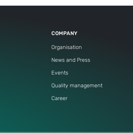
COMPANY
Organisation
News and Press
Events
Quality management
Career