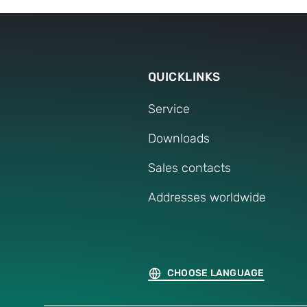
Press release
QUICKLINKS
Service
Downloads
Sales contacts
Addresses worldwide
CHOOSE LANGUAGE