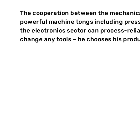
The cooperation between the mechanic
powerful machine tongs including pres
the electronics sector can process-reli
change any tools – he chooses his produc
Reliable clinching
“In order to join galvanized sheets, we recom
town of Weingarten. “Here, the zinc layer can ru