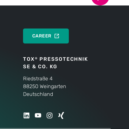
DEUTSCH
ENGLISH
CAREER
TOX
PRESSOTECHNIK
®
SE & CO. KG
Riedstraße 4
88250 Weingarten
Deutschland