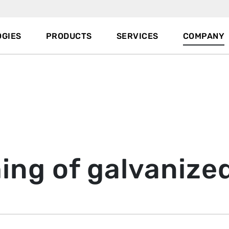
GIES
PRODUCTS
SERVICES
COMPANY
hing of galvanize