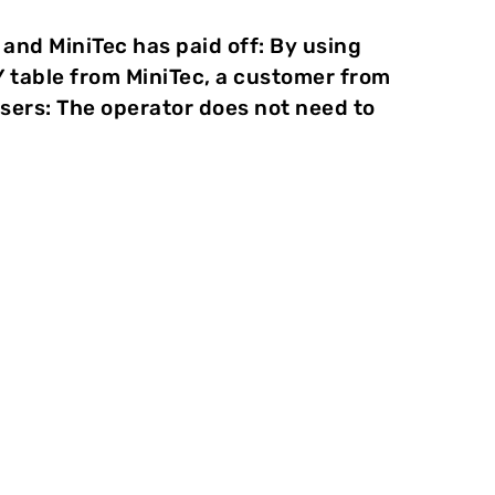
d MiniTec has paid off: By using
Y table from MiniTec, a customer from
users: The operator does not need to
e at TOX
PRESSOTECHNIK in the Swabian
®
welding is not required, and there is no area of