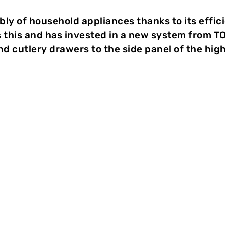
bly of household appliances thanks to its effic
this and has invested in a new system from T
nd cutlery drawers to the side panel of the hi
ologie
Clinching has proven itself in t
appliances thanks to its efficienc
premium manufacturer V-ZUG AG 
invested in a new system from 
connect the guide plates for cro
side panel of the high-end dish