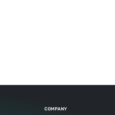
clearly defined on the worktable.
COMPANY