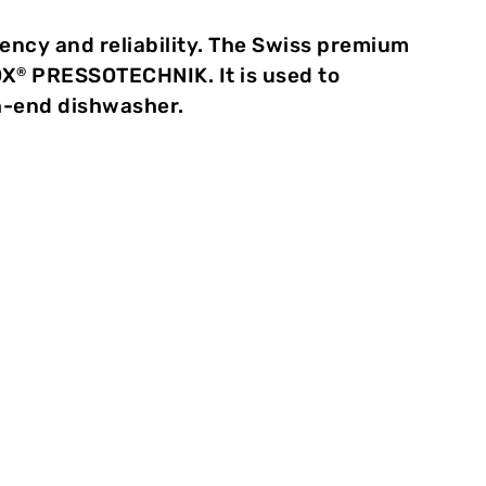
iency and reliability. The Swiss premium
OX
PRESSOTECHNIK. It is used to
®
gh-end dishwasher.
he assembly of household
y and reliability. The Swiss
also recognises this and has
TOX
PRESSOTECHNIK. It is used to
®
ckery and cutlery drawers to the
washer.