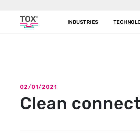
INDUSTRIES
TECHNOLO
Back to overview
02/01/2021
Clean connect