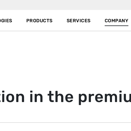
GIES
PRODUCTS
SERVICES
COMPANY
ion in the prem