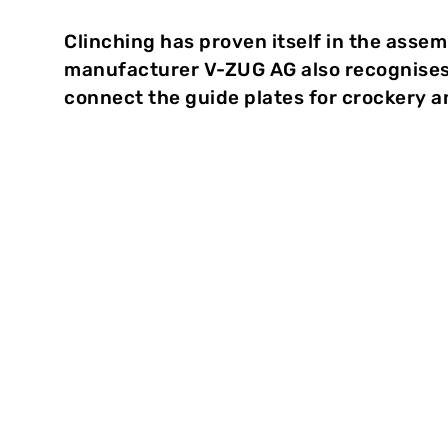
Clinching has proven itself in the assem
manufacturer V-ZUG AG also recognises 
connect the guide plates for crockery a
Clinch-Techn