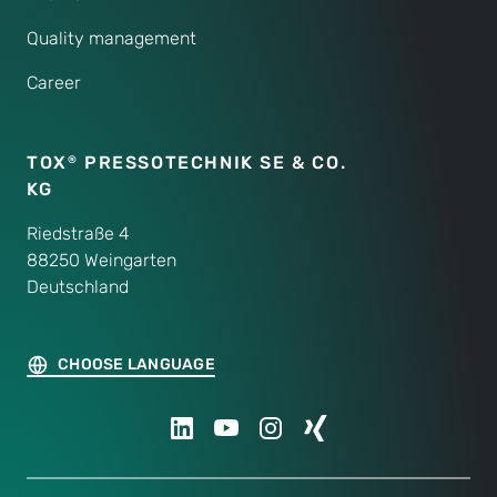
Quality management
Career
TOX
PRESSOTECHNIK SE & CO.
®
KG
Riedstraße 4
88250 Weingarten
Deutschland
CHOOSE LANGUAGE