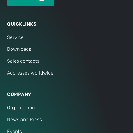
QUICKLINKS
Service
Downloads
Sales contacts
Addresses worldwide
COMPANY
Organisation
News and Press
Events