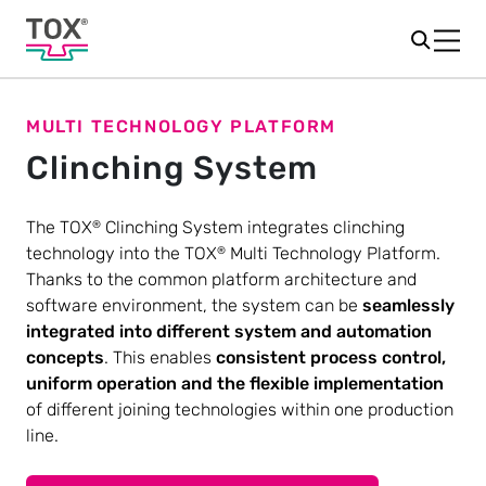
MULTI TECHNOLOGY PLATFORM
Clinching System
The TOX
Clinching System integrates clinching
®
technology into the TOX
Multi Technology Platform.
®
Thanks to the common platform architecture and
software environment, the system can be
seamlessly
integrated into different system and automation
concepts
. This enables
consistent process control,
uniform operation and the flexible implementation
of different joining technologies within one production
line.