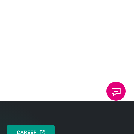
TOX
Multi Technology Platform
®
One platform. Many possibilities.
DEUTSCH
ENGLISH
Brochure: TOX
Clinch Technology
®
TOX
Clinch Technology. Your advantages: Cost-
®
effective and efficient
DEUTSCH
ENGLISH
CAREER