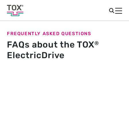
FREQUENTLY ASKED QUESTIONS
FAQs about the TOX
®
ElectricDrive
General
What is TOX
ElectricDrive Core?
®