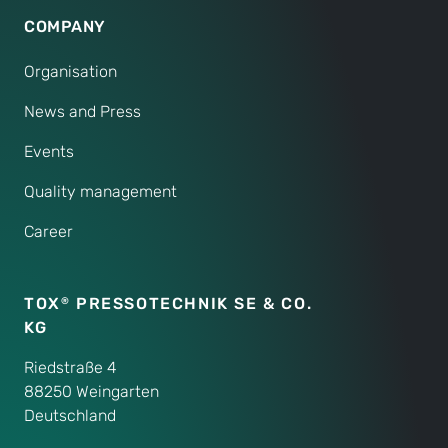
COMPANY
Organisation
News and Press
Events
Quality management
Career
TOX
PRESSOTECHNIK SE & CO.
®
KG
Riedstraße 4
88250 Weingarten
Deutschland