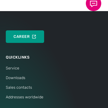
If you have any further questions, we are of course
always available to assist you personally.
CONTACT SERVICE
CAREER
QUICKLINKS
Service
Downloads
Sales contacts
Addresses worldwide