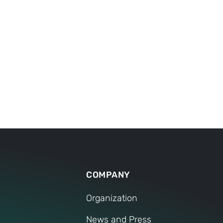
COMPANY
Organization
News and Press