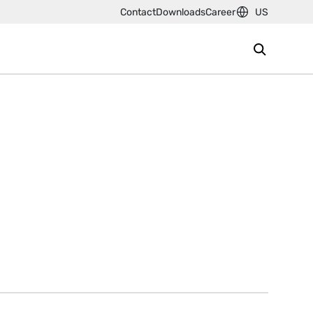
Contact
Downloads
Career
US