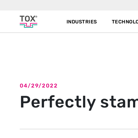
INDUSTRIES
TECHNOLO
Back to overview
04/29/2022
Perfectly sta