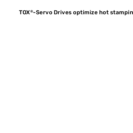
TOX
-Servo Drives optimize hot stamp
®
Precise proc