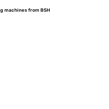
ing machines from BSH
esses
The hot stamping of plastic par
run very precisely at the vacuu
able to finish the components au
energy consumption, BSH count
ElectricDrive servo drives from 