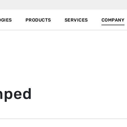
GIES
PRODUCTS
SERVICES
COMPANY
mped