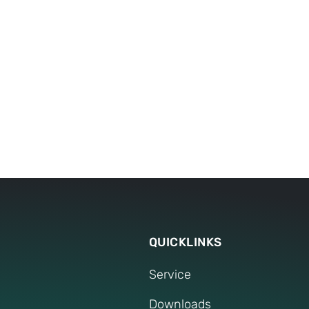
DOWNLOADS
Press Release
QUICKLINKS
Service
Downloads