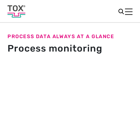
PROCESS DATA ALWAYS AT A GLANCE
Process monitoring
Stable processes in production
Process monitoring in production is essential to
ensure the highest quality and precision.
®