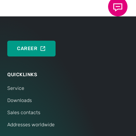
DEUTSCH
ENGLISH
CAREER
QUICKLINKS
Service
Downloads
Sales contacts
Addresses worldwide