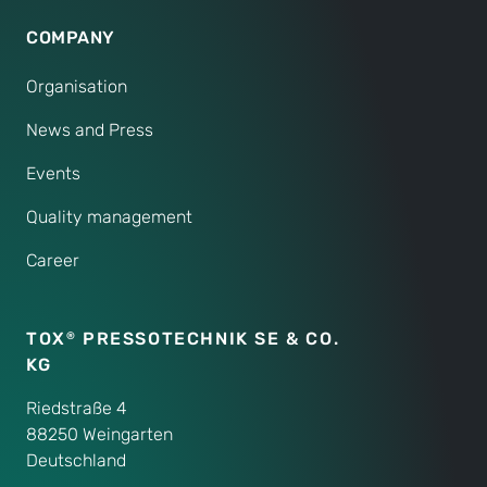
COMPANY
Organisation
News and Press
Events
Quality management
Career
TOX
PRESSOTECHNIK SE & CO.
®
KG
Riedstraße 4
88250 Weingarten
Deutschland