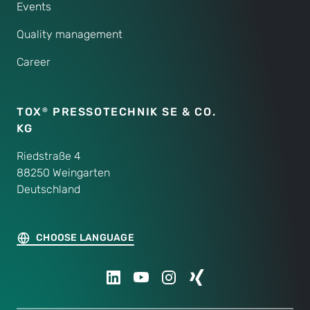
Events
Quality management
Career
TOX
PRESSOTECHNIK SE & CO.
®
KG
Riedstraße 4
88250 Weingarten
Deutschland
CHOOSE LANGUAGE