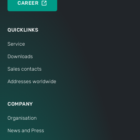
CAREER
QUICKLINKS
Service
Downloads
Sales contacts
Addresses worldwide
COMPANY
Organisation
News and Press