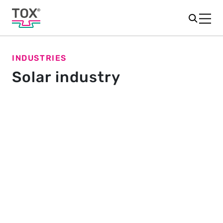
INDUSTRIES
Solar industry
Connections for a sunny outlook
Climate in crisis – on the way to climate neutrality,
solar energy plays an important role. This
environmentally friendly energy source relies on
powerful solar cells and their reliable assembly.