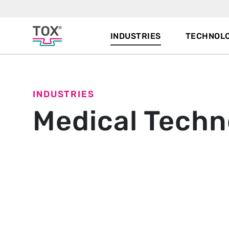
INDUSTRIES
TECHNOLO
INDUSTRIES
Medical Techn