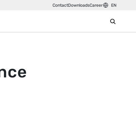
Contact
Downloads
Career
EN
ence