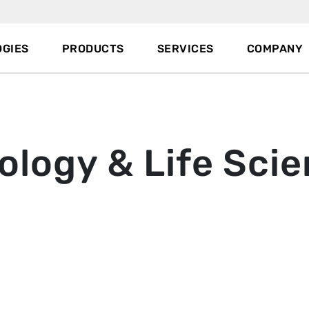
GIES
PRODUCTS
SERVICES
COMPANY
ology & Life Sci